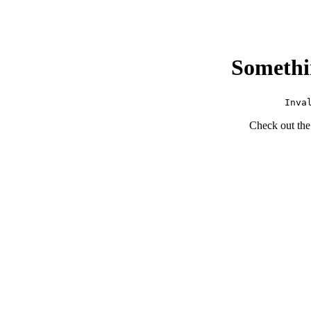
Somethi
Inva
Check out th